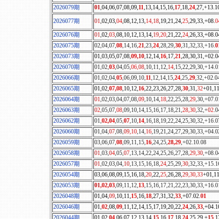
2026079期
01
,04,06,07,08,09,
11
,13,14,15,16,
17
,18,
24
,27,+13.1
2026077期
01
,02,03,
04
,08,12,13,
14,18
,19,21,24,
25
,29,33,+08.
0
2026076期
01
,02,
03
,08,10,12,13,14,
19,20
,21,22,
24
,26,33,+08.0
2026075期
02,04,07,
08
,14,16,
21
,23,
24
,28,29,
30
,31,32,33,+16.
0
2026073期
01,03,05,07,08,
09,10
,12,14,
16
,17,
21
,28,30,31,+02.0
2026070期
01,02,
03
,04,05,
06,08
,10,11,12,
14
,15,22,29,30,+14.0
2026066期
01,02,04,
05
,06,09,10,
11
,12,14,15,
24
,25,
29
,32,+02.0
2026065期
01,02,
07,08
,10,12,
16
,22,23,26,27,28,
30
,31,
32
+01,11
2026064期
01
,02,03,04,07,08,
09
,10,14,
18
,22,25,28,
29
,30,+07.0
2026063期
02
,05,07,
08
,09,10,14,15,16,17,18,21,
28,30
,32,+
02
.0
2026062期
01,
02,04
,05,
07
,10,
14
,16,18,19,22,24,25,30,32,+16.0
2026060期
01,04,
07
,08,
09,10
,14,
16
,19,21,24,27,29,30,33,+04.0
2026059期
03,06,07,
08
,09,11,15,
16
,24,25,
28,29
,+02.10.08
2026058期
01
,03,
04
,05,
07
,13,14,22,24,25,26,27,28,
29,30
,+08.0
2026057期
01
,02,03,04,
10
,13,15,16,18,
24
,25,29,
30
,32,33,+15.1
2026054期
03,06,08,09,15,16,18,
20
,22,
25
,26,28,
29,30,33
+01,11
2026053期
01,02,03
,09,11,12,
13
,15,16,17,21,22,23,30,33,+16.0
2026048期
01,04,
09
,10,11,
15
,16,
18
,27,31,32,
33
,+07.02.
01
2026046期
01,
02
,08,
09
,11,12,14,15,17,19,20,22,
24
,26,
33
,+04.1
2026044期
01,02,
04
,06,07,12,13,14,
15
,16,
17
,18,
24
,25,29,+
15
.1