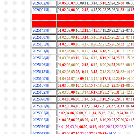
2026002期
04,
05
,06,
07
,08,09,11,13,14,15,
18
,22,24,26,
30
+06.05
2026001期
01,
02
,04,
06
,09,
12,13
,14,15,22,23,25,26,31,
33
+14,
1
2025143期
01,
02
,03,
09
,10,
12,13
,14,
15
,17,19,20,23,27,32+07.16
2025138期
01,02,03,09,
10,13,14
,15,16,19,
23
,25,26,
27
,32+07.11
2025135期
01,02
,03,
09
,10,14,17,18,20,22,23,
25
,26,29,
32
+12.
1
2025131期
01,02,
03
,06,09,10,12,
13,14
,16,
18
,21,25,
31
,32+12.06
2025128期
01,03,06,09,
10
,13,14,16,17,
18,19
,21,
24
,25,
27
+15.06
2025126期
01,
02
,03,06,09,
12,13
,
16
,17,18,20,24,
25
,26,32+08.13
2025113期
01,02,03,05,
08,10
,11,
13,
15
,17,18,22,28,
31
,33+14,10
2025109期
01,04,
05
,07,08,
09
,11,13,14,16,
17,18
,25,26,
31
+14.05
2025107期
02,03
,05,09,
10
,12,13,
15
,17,18,23,24,
25
,30,
33
+08.06
2025102期
02,03,05,
09
,12,13,14,
16,17,18
,23,24,26,
31
,32+12.15
2025098期
03,04,
05
,06,
08
,11,14,15,16,
17,18
,24,26,
29
,31+07.11
2025092期
01,
02
,03,04,10,
11
,12,13,
14,17
,21,
24,
27,31,33+04,14
2025087期
：
02
,04,
06
,07,08,09,11,
14,15
,16,17,18,19,
24
,30+15
2025082期
：
04
,05,
06
,07,08,
09,14
,17,18,19,20,25,27,30,
32
+15
2025076期
：01,
02
,03,04,
06,09
,10,
12,14
,19,20,21,22,23,31+
16
2025073期
：
02
,06,
07,10
,22,25,
27
,28,
30,33
+
14.05