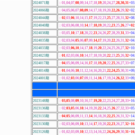
2024071期
：01,04,07,
08
,09,14,17,18,
19
,20,24,27,
28,30,31
+
03
2024066期
：04,05,06,07,
08,09
,14,17,18,19,20,
22,26
,29,
32
+
02
2024044期
：
02
,03,
06
,10,14,15,
17
,19,22,23,
25
,27,28,31,
32
+08.
2024040期
：02,03,06,08,10,
14
,17,
18,19
,20,22
,23
,25,
26
,27
+
02
2024038期
：03,05,
10
,17,
18
,20,22,
23
,24,26,
27
,28,29,
31
,33+
04
2024035期
：02,03,04,
05
,06,
07
,09,
14,17
,19,20,
22
,26,31,
32
+
04
2024033期
：02,03,
06,10
,14,17,
18
,19,
20
,22,24,25,26,27,
32
+10.
2024023期
：
01
,02,03,06,
10
,14,17,18,19,20,
22
,23,
25
,26,
32
+
04
2024017期
：
04
,05,06,09,14,16,
17
,18,
19,20
,22,
25
,26,27,33+
07
2024014期
：
01
,04,06,
10
,11,12,14,16,20,21,
22,24,25
,30,31
+09,
2024001期
：01,02,
03
,06,
07
,09,11,14,
16
,17,19,24,
26,32
,33
+09,
2023148期
：
03,05
,08,
09
,10,16,17,
19,20
,22,23,24,27,28,33+
16
2023136期
：02,
03,05
,06,
10
,14,19,20,
22
,24,25,
26
,27,32,33+
05
2023133期
：
04
,
05
,06,09,11,13,
14
,16,18,20,
22,25
,26,31,32+
14
2023130期
：02,03,06,09,
10
,13,14,
17
,19,20,
22,23
,26,27,
32
+
16
2023126期
：01,02,03,09,
10
,12,13,14,16,22,
24,26,29
,30,
31
+
16