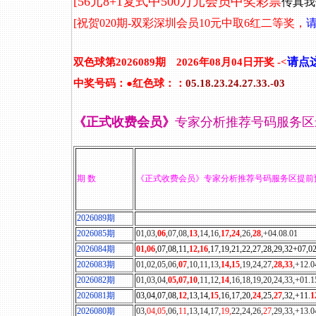
[56元8+1复式中500万元会员中奖彩票
传真我
[祝贺020期-双彩深圳会员10元中取6红二等奖，
请点
双色球第2026089期 2026年08月04日开奖 -<
中奖号码：●红色球：：
05.18.23.24.27.33.-03
《正式收费会员》
专家分析推荐号码服务区
期 数
《正式收费会员》专家分析推荐号码服务区提前
2026089期
2026085期
01,03,
06
,07,08,
13
,14,16,
17,24
,26,
28
,+04.08.01
2026084期
01,06
,07,08,11,
12,16
,17,19,21,22,27,28,29,32+07,02
2026083期
01,02,05,06,
07
,10,11,13,
14,15
,19,24,27,
28,33
,+12.0
2026082期
01,03,04,
05,07,10
,11,12,
14
,16,18,19,20,24,33,+01.1
2026081期
03,04,07,08,
12
,13,14,
15
,16,17,20,
24
,25,
27
,32,+11.
1
2026080期
03,
04,05
,06,
11
,13,14,17,
19,
22,24,26,
27
,29,33,+13.0