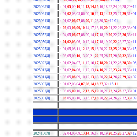
2025065期
：01,
05
,09,
10
,11,
13,14,15
,16,18,22,24,26,28,29+
14
2025064期
：01,
02
,03,05,06,09,
10
,12,
13
,14,
22
,25,27,
29
,31+
01
2025061期
：01,02,
06,07
,08,
09,11
,28,30,
32
+
12.01
2025056期
：
02
,03,
06,09,10
,14,17,18,19,
20
,21,22,26,32,33+
01
2025052期
：04,05,
06,07
,08,09,14,
17
,18,19,
20
,22,25,
26
,33+11
2025050期
：
01,02,03
,06,10,12,14,
17
,18,19,20,
22
,23,27,32+
11
2025025期
：01,05,06,11,
12
,13,
15
,16,20,22,
23,25
,26,
30
,33+
15
2025024期
：03,05,09,
10
,13,20,21,
22
,25,26,
27
,28,
30,32,
33+
11
2025022期
：01,02,04,07,
11
,12,16,
17,18,20
,21,22,26,
28,30
+
06
2025013期
：01,02,
04
,06,11,12,13,
14,16,
21,22,
23,24
,25,33+
11
2025011期
：03,05,
06
,09,10,12,
13
,18,20,
22,24
,26,27,
29
,32+
02
2025007期
：01,02,03,04,
07,08,14,18,27
,32+
15.
11
2025002期
：03,05,
09
,10,
12,
13,15,19
,20,21,
22
,24,
26
,27,33+
01
2025001期
：
03
,05,08,10,13,15,
17,18
,20,
22
,24,26,27,32,
33
+
09
2024150期
：02,04,06,09,
13,14
,16,17,18,19,
20,
25,
26
,27,
32
+
12