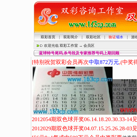
双彩首页
|
双彩简介
|
双彩社区
|
验证
缩水
|
游
欢迎光临
双彩工作室
→
会员区
蓝球特号尾码.杀号段及专家推荐号码上期回顾
·
·
[特别祝贺双彩会员再次
中取872万元
,(中奖
2012054期双色球开奖06.14.18.20.30
2012029期双色球开奖04.07.15.25.26.28-03