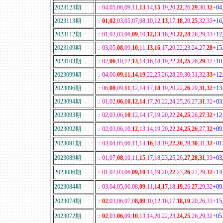
2023123期
：04,05,06,09,11,
13
,14,
15
,19,20,
22
,26,
29
,30,
32
+
04
2023113期
：
01,02
,03,05,07,08,10,12,
13
,17,
18
,20,
25
,32,33
+16,
2023112期
：01,02,03,06,
09
,10,
12,13
,16,20,
22,24
,26,29,33+
12
2023109期
：03,05,
08
,09,
10
,11,
13,16
,17,20,22,23,24,27,
28
+
15
2023103期
：02,
06
,10,12,
13
,14,16,18,19,22,
24,25
,26,
29
,32+
10
2023099期
：04,06,
09,11,14,19
,22,25,26,28,29,30,31,32,
33
+
12
2023096期
：06,
08
,09,
11
,12,14,17,
18
,19,20,22,
26
,29,
31,32
+13.
2023094期
：01,02,
06,10,12,14
,17,20,22,24,25,26,27,
31
,32+
03
2023093期
：02,03,06,
10
,12,14,17,19,20,22,
24,25
,26,
27
,
32
+
12
2023092期
：02,03,06,10,
12
,13,14,19,20,22,
24,25,26
,27,
32
+09.
2023091期
：03,04,05,06,11,14,
16
,18,19,
22,26
,29,
30
,31,
32
+
01
2023089期
：01,07,
08
,10,11,
15
,17,18,23,25,26,
27,28,31
,33+
03
2023086期
：01,02,03,06,
09,10
,14,19,20,
22
,23,
26
,27,29,
32
+
14
2023084期
：03,04,05,06,08,
09
,11,
14,17
,18,
19
,26,
27
,29,32
+09.
2023074期
：
02
,03,06,07,0
8,09
,10,12,16,17,
18,19
,20,26,33+
15
2023072期
：
02
,03,
06,
09,
10
,13,14,20,22,23,
24,25
,26,29,32+
05