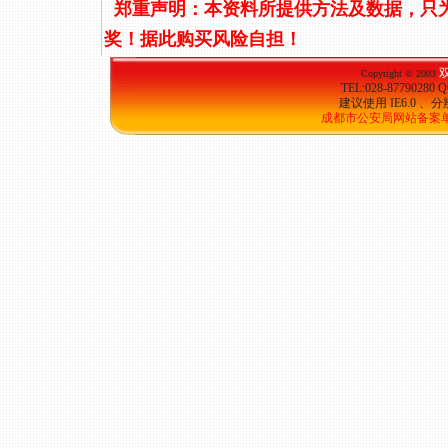
郑重声明：本资料所提供方法及数据，只
奖！据此购买风险自担！
Copyright © 2003
TEL:028-87790280 Q
建议使用 IE6.0 、分
成都市公安局网站备案单位