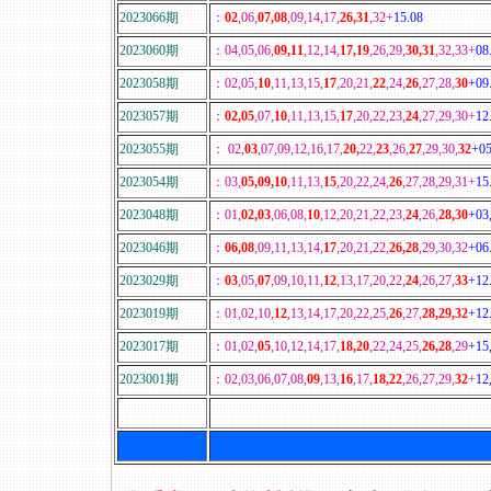
2023066期
：
02
,06,
07,08
,09,14,17,
26,31
,32+
15.08
2023060期
：04,05,06,
09,11
,12,14,
17,19
,26,29,
30,31
,32,33+
08
2023058期
：02,05,
10
,11,13,15,
17
,20,21,
22
,24,
26
,27,28,
30
+09
2023057期
：
02,05
,07,
10
,11,13,15,
17
,20,22,23,
24
,27,29,30+
12
2023055期
： 02,
03
,07,09,12,16,17,
20,
22,
23
,26,
27
,29,30,
32
+05
2023054期
：03,
05,09,10
,11,13,
15
,20,22,24,
26
,27,28,29,31+
15
2023048期
：01,
02,03
,06,08,
10
,12,20,21,22,23,
24
,26,
28,30
+03,
2023046期
：
06,08
,09,11,13,14,
17
,20,21,22,
26,28
,29,30,32
+06.
2023029期
：
03
,05,
07
,09,10,11,
12
,13,17,20,22,
24
,26,27,
33
+12.
2023019期
：01,02,10,
12
,13,14,17,20,22,25,
26
,27,
28,29,32
+12.
2023017期
：01,02,
05
,10,12,14,17,
18,
20
,22,24,25,
26,28
,29
+15,
2023001期
：02,03,06,07,08,
09
,13,
16
,17,
18,22
,26,27,29,
32
+
12