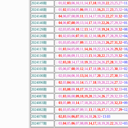
2024149期
：01,02,
03
,06,10,11,14,
17,18
,19,20,
22
,23,25,27+
11
2024148期
：01,
02
,03,04,05,
06
,09,11,13,
16,21
,22,
23
,25,32+
16
2024146期
：
04
,06,07,08,09,
11
,13,14,17,19,20,
22,27
,30,
32
+
03
2024140期
：
04
,06,
07,08
,09,13,14,
17
,18,19,
22,26
,27,29,32+
01
2024129期
：02,03,05,06,
10
,12,
13
,14,17,18,
19,24
,26,28,
32
+08.
2024120期
：
01
,02,03,06,
07
,09,
11
,12,16,
18,19
,27,28,29,32
+04,
2024119期
：01,03,05,06,07,
09
,11,12,15,16,23,
26,27
,
31,32
+
05
2024117期
：01,
03
,04,05,09,11,
14,16
,19,22,23,24,26,
29,32
+
16
2024116期
：
01
,05,06,09,11,12,13,
15
,16,
20,22
,23,25,29,
32
+
16
2024115期
：02,
03,10
,14,17,18,
19
,20,22,24,26,
27,28
,31,32
+08.
2024101期
：05,06,07,
08
,09,
12
,14,
17
,18,
19
,20,22,25,
30
,33+
02
2024100期
：02,03,04,06,10,
13,14
,16,17,
20
,21,22,
27,30
,31+
13
2024096期
：
02
,03,
04
,06,10,
14
,15,17,
18
,19,20,22,24,
27
,32+
16
2024088期
：01,
03,08
,09,
10,17
,20,22,23,24,27,28,29,
32
,33
+01.
2024087期
：01,
03
,06,08,
09,18,19,20
,23,24,
26
,27,29,32,33+
15
2024083期
：
03
,05,
09
,10,
14
,17,18,20,22,23,26,27,28,
32,33
+09.
2024082期
：
01
,03,05,06,07,09,11,
13
,15,
16,17
,21,25,27,
29
+12,
2024079期
：
02,03
,04,
0
6,07
,09,14,18,
26
,32+
13.03
2024077期
：03,
04
,05,
06
,07,08,09,
14,17,
18,19,20,
22
,26,32
+03.