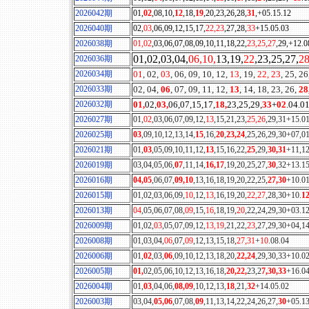
2026042期
01,
02
,08,10,
12
,18,
19
,20,23,26,28,
31
,+05.15.12
2026040期
02,
03
,06,09,12,15,17,
22,23
,27,28,
33
+15.05.03
2026038期
01,02
,03,06,07,08,09,10,11,18,22,
23,25,27
,29,+12.0
01,02,03,04,
06,10,
13,19,
22
,23,25,27,
2
2026036期
2026034期
01
, 02,
03
, 06, 09, 10, 12,
13
, 19,
22, 23
, 25, 2
2026033期
02, 04,
06
, 07, 09, 11, 12,
13
, 14, 18, 23, 26,
28
2026032期
01,
02,
03,
06,07,15,17,
18,
23,25,29,
33
+
02
.04.0
2026027期
01,
02
,03,06,07,09,12,
13
,15,21,23,
25,26
,29,31+15.01
2026025期
03
,09,10,12,13,14,
15
,16,
20
,
23,24
,25,26,29,30+07,01
2026021期
01,
03
,05,09,10,11,12,
13
,15,16,22,
25
,29,
30,31
+11,12
2026019期
03,04,05,06,
07
,11,14,
16,17
,19,20,25,27,
30
,32+13.15
2026016期
04,05
,06,07,
09,10
,13,16,18,19,20,22,25,
27,30
+10.01
2026015期
01,02,03,06,09,
10
,12,
13
,16,19,20,
22,27
,28,30+10.
1
2026013期
04
,05,06,07,08,
09
,15,
16
,18,19,
20
,22,24,29,30+03.12
2026009期
01,02,
03
,05,07,09,12,
13,19
,21,22,
23
,27,29,30+04,14
2026008期
01,03,04,
06
,07,
09
,12,13,15,18,
27,31
+
10
.08.04
2026006期
01,
02
,03,
06
,09,10,12,13,18,20,
22,24
,29,30,33+10.02
2026005期
01,
02,05,06,10,12,13,16,18,
20,22,
23,2
7,
30,33
+16.04
2026004期
01,
03
,04,06,
08,09
,10,12,13,
18
,21,
32
+14.05.02
2026003期
03,04,
05,06
,07,08,
09
,11,13,14,22,24,26,27,
30
+05.13